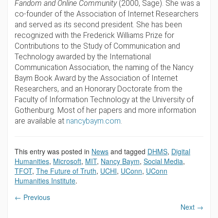
Fandom and Online Community
(2000, Sage). She was a
co-founder of the Association of Internet Researchers
and served as its second president. She has been
recognized with the Frederick Williams Prize for
Contributions to the Study of Communication and
Technology awarded by the International
Communication Association, the naming of the Nancy
Baym Book Award by the Association of Internet
Researchers, and an Honorary Doctorate from the
Faculty of Information Technology at the University of
Gothenburg.
Most of her papers and more information
are available at
nancybaym.com
.
This entry was posted in
News
and tagged
DHMS
,
Digital
Humanities
,
Microsoft
,
MIT
,
Nancy Baym
,
Social Media
,
TFOT
,
The Future of Truth
,
UCHI
,
UConn
,
UConn
Humanities Institute
.
←
Previous
Next
→