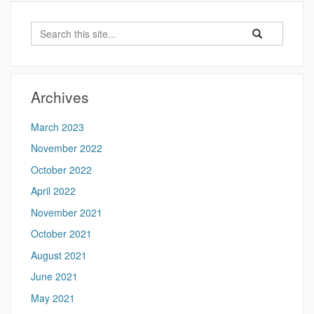
Search
Search
Search
in
this
https://futureoft
Site
Archives
March 2023
November 2022
October 2022
April 2022
November 2021
October 2021
August 2021
June 2021
May 2021