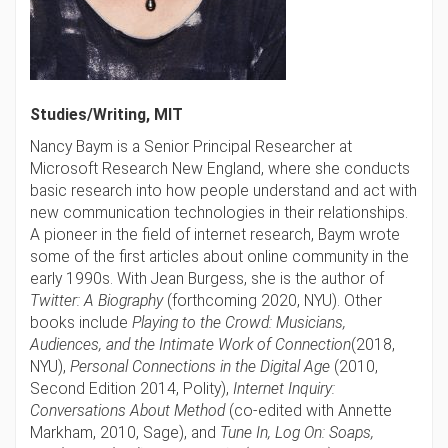
Studies/Writing, MIT
Nancy Baym is
a Senior Principal Researcher at
Microsoft Research New England, where she conducts
basic research into how people understand and act with
new communication technologies in their relationships.
A pioneer in the field of internet research, Baym wrote
some of the first articles about online community in the
early 1990s. With Jean Burgess, she is the author of
Twitter: A Biography
(forthcoming 2020, NYU). Other
books include
Playing to the Crowd: Musicians,
Audiences, and the Intimate Work of Connection
(2018,
NYU),
Personal Connections in the Digital Age
(2010,
Second Edition 2014, Polity),
Internet Inquiry:
Conversations About Method
(co-edited with Annette
Markham, 2010, Sage), and
Tune In, Log On: Soaps,