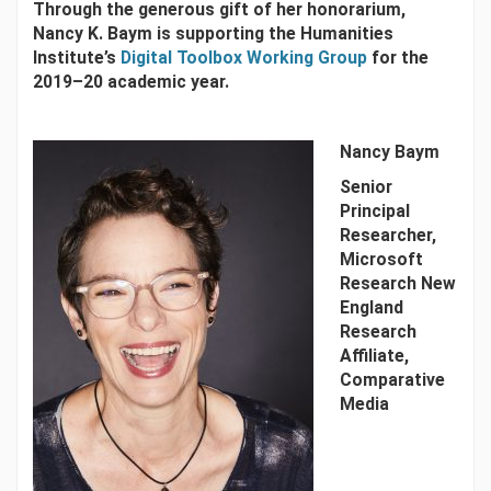
Through the generous gift of her honorarium,
Nancy K. Baym is supporting the Humanities
Institute’s
Digital Toolbox Working Group
for the
2019–20 academic year.
Nancy Baym
Senior
Principal
Researcher,
Microsoft
Research New
England
Research
Affiliate,
Comparative
Media