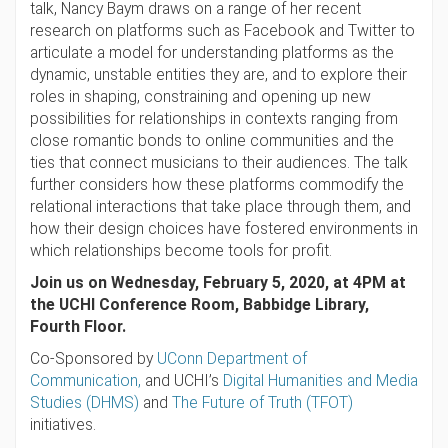
talk, Nancy Baym draws on a range of her recent
research on platforms such as Facebook and Twitter to
articulate a model for understanding platforms as the
dynamic, unstable entities they are, and to explore their
roles in shaping, constraining and opening up new
possibilities for relationships in contexts ranging from
close romantic bonds to online communities and the
ties that connect musicians to their audiences. The talk
further considers how these platforms commodify the
relational interactions that take place through them, and
how their design choices have fostered environments in
which relationships become tools for profit.
Join us on Wednesday, February 5, 2020, at 4PM at
the UCHI Conference Room, Babbidge Library,
Fourth Floor.
Co-Sponsored by
UConn Department of
Communication,
and UCHI’s
Digital Humanities and Media
Studies (DHMS)
and
The Future of Truth (TFOT)
initiatives.