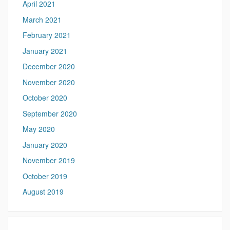
April 2021
March 2021
February 2021
January 2021
December 2020
November 2020
October 2020
September 2020
May 2020
January 2020
November 2019
October 2019
August 2019