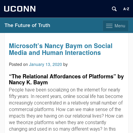
UCONN
The Future of Truth
Menu
Toggle
navigation
Skip
to
Microsoft’s Nancy Baym on Social
content
Media and Human Interactions
Posted on
January 13, 2020
by
“The Relational Affordances of Platforms” by
Nancy K. Baym
People have been socializing on the internet for nearly
fifty years. In recent years, online social life has become
increasingly concentrated in a relatively small number of
commercial platforms. How can we make sense of the
impacts they are having on our relational lives? How can
we theorize platforms when they are constantly
changing and used in so many different ways? In this