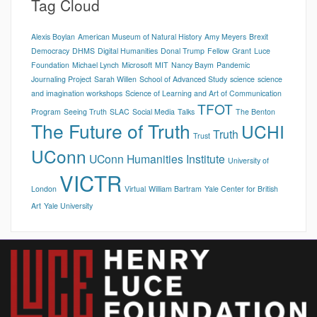
Tag Cloud
Alexis Boylan
American Museum of Natural History
Amy Meyers
Brexit
Democracy
DHMS
Digital Humanities
Donal Trump
Fellow
Grant
Luce
Foundation
Michael Lynch
Microsoft
MIT
Nancy Baym
Pandemic
Journaling Project
Sarah Willen
School of Advanced Study
science
science
and imagination workshops
Science of Learning and Art of Communication
TFOT
Program
Seeing Truth
SLAC
Social Media
Talks
The Benton
The Future of Truth
UCHI
Truth
Trust
UConn
UConn Humanities Institute
University of
VICTR
London
Virtual
William Bartram
Yale Center for British
Art
Yale University