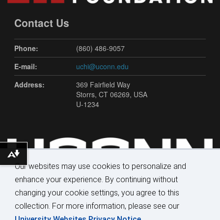
Contact Us
Phone:
(860) 486-9057
E-mail:
uchi@uconn.edu
Address:
369 Fairfield Way
Storrs, CT 06269, USA
U-1234
Download alternative formats ...
Our websites may use cookies to personalize and
enhance your experience. By continuing without
changing your cookie settings, you agree to this
collection. For more information, please see our
University Websites Privacy Notice
.