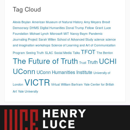
Tag Cloud
Alexis Boylan
American Museum of Natural History
Amy Meyers
Brexit
Democracy
DHMS
Digital Humanities
Donal Trump
Fellow
Grant
Luce
Foundation
Michael Lynch
Microsoft
MIT
Nancy Baym
Pandemic
Journaling Project
Sarah Willen
School of Advanced Study
science
science
and imagination workshops
Science of Learning and Art of Communication
TFOT
Program
Seeing Truth
SLAC
Social Media
Talks
The Benton
The Future of Truth
UCHI
Truth
Trust
UConn
UConn Humanities Institute
University of
VICTR
London
Virtual
William Bartram
Yale Center for British
Art
Yale University