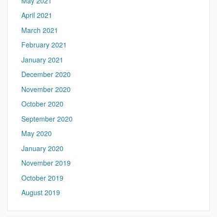
May 2021
April 2021
March 2021
February 2021
January 2021
December 2020
November 2020
October 2020
September 2020
May 2020
January 2020
November 2019
October 2019
August 2019