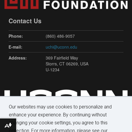
Contact Us
Phone:
(860) 486-9057
E-mail:
uchi@uconn.edu
Address:
369 Fairfield Way
Storrs, CT 06269, USA
U-1234
Our websites may use cookies to personalize and
enhance your experience. By continuing without
changing your cookie settings, you agree to this
Download alternative formats ...
collection. For more information, please see our