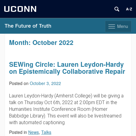
UCONN
The Future of Truth
Menu
Toggle
navigation
Skip
Month:
October 2022
to
content
SEWing Circle: Lauren Leydon-Hardy
on Epistemically Collaborative Repair
Posted on
October 3, 2022
Lauren Leydon-Hardy (Amherst College) will be giving a
talk on Thursday Oct 6th, 2022 at 2:00pm EDT in the
Humanities Institute Conference Room (Homer
Babbidge Library). This event will also be livestreamed
with automated captioning.
Posted in
News
,
Talks