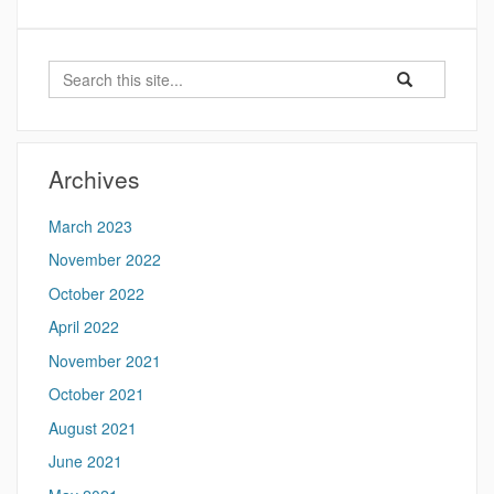
Search
Search
Search
in
this
https://futureoft
Site
Archives
March 2023
November 2022
October 2022
April 2022
November 2021
October 2021
August 2021
June 2021