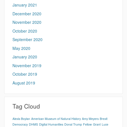
January 2021
December 2020
November 2020
October 2020
September 2020
May 2020
January 2020
November 2019
October 2019
August 2019
Tag Cloud
Alexis Boylan
American Museum of Natural History
Amy Meyers
Brexit
Democracy
DHMS
Digital Humanities
Donal Trump
Fellow
Grant
Luce