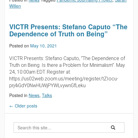
Willen
VICTR Presents: Stefano Caputo “The
Dependence of Truth on Being”
Posted on
May 10, 2021
VICTR Presents: Stefano Caputo, “The Dependence of
Truth on Being: Is there a Problem for Minimalism”. May
24, 10:00am EDT. Register at:
https://us02web.zoom.us/meeting/register/tZIocu-
prj4iGdY0NwHUWjPYWLvywnGfLeku
Posted in
News
,
Talks
←
Older posts
Search
Search
Search
in
this
https://futureoft