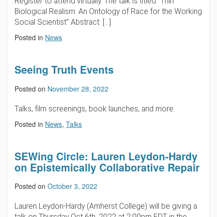
Register to attend virtually. The talk is titled “Thin
Biological Realism: An Ontology of Race for the Working
Social Scientist” Abstract: […]
Posted in
News
Seeing Truth Events
Posted on
November 28, 2022
Talks, film screenings, book launches, and more.
Posted in
News
,
Talks
SEWing Circle: Lauren Leydon-Hardy
on Epistemically Collaborative Repair
Posted on
October 3, 2022
Lauren Leydon-Hardy (Amherst College) will be giving a
talk on Thursday Oct 6th, 2022 at 2:00pm EDT in the