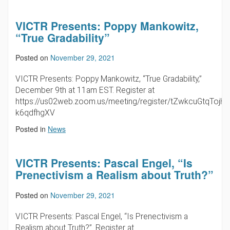
VICTR Presents: Poppy Mankowitz,
“True Gradability”
Posted on
November 29, 2021
VICTR Presents: Poppy Mankowitz, “True Gradability,”
December 9th at 11am EST. Register at
https://us02web.zoom.us/meeting/register/tZwkcuGtqTojH
k6qdfhgXV
Posted in
News
VICTR Presents: Pascal Engel, “Is
Prenectivism a Realism about Truth?”
Posted on
November 29, 2021
VICTR Presents: Pascal Engel, “Is Prenectivism a
Realism about Truth?”. Register at