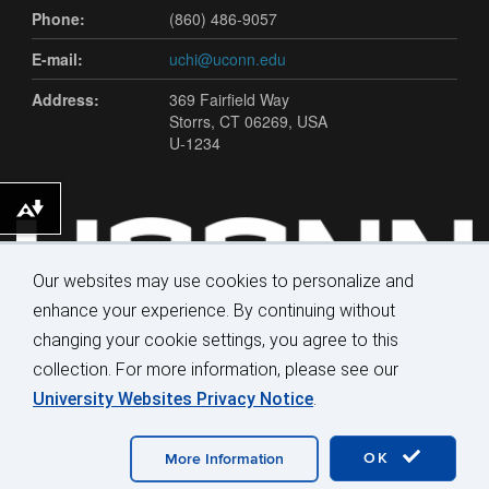
Phone:
(860) 486-9057
E-mail:
uchi@uconn.edu
Address:
369 Fairfield Way
Storrs, CT 06269, USA
U-1234
Download alternative formats ...
Our websites may use cookies to personalize and
enhance your experience. By continuing without
changing your cookie settings, you agree to this
collection. For more information, please see our
University Websites Privacy Notice
.
©
University of Connecticut
Disclaimers, Privacy & Copyright
Accessibility
Webmaster Login
OK
More Information