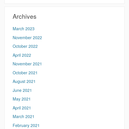
Site
Archives
March 2023
November 2022
October 2022
April 2022
November 2021
October 2021
August 2021
June 2021
May 2021
April 2021
March 2021
February 2021