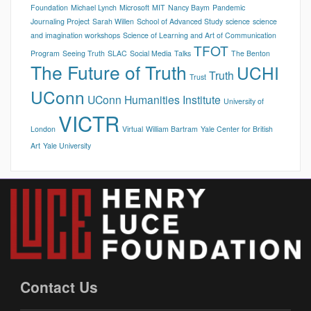
Foundation
Michael Lynch
Microsoft
MIT
Nancy Baym
Pandemic
Journaling Project
Sarah Willen
School of Advanced Study
science
science
and imagination workshops
Science of Learning and Art of Communication
TFOT
Program
Seeing Truth
SLAC
Social Media
Talks
The Benton
The Future of Truth
UCHI
Truth
Trust
UConn
UConn Humanities Institute
University of
VICTR
London
Virtual
William Bartram
Yale Center for British
Art
Yale University
Contact Us