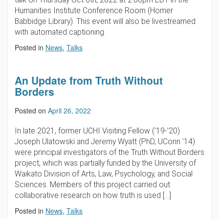
Humanities Institute Conference Room (Homer
Babbidge Library). This event will also be livestreamed
with automated captioning.
Posted in
News
,
Talks
An Update from Truth Without
Borders
Posted on
April 26, 2022
In late 2021, former UCHI Visiting Fellow (’19-’20)
Joseph Ulatowski and Jeremy Wyatt (PhD, UConn ’14)
were principal investigators of the Truth Without Borders
project, which was partially funded by the University of
Waikato Division of Arts, Law, Psychology, and Social
Sciences. Members of this project carried out
collaborative research on how truth is used […]
Posted in
News
,
Talks