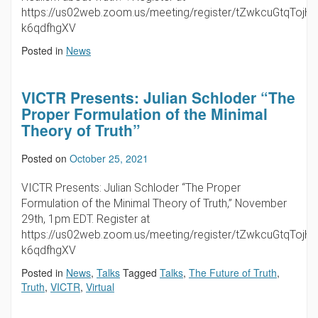
https://us02web.zoom.us/meeting/register/tZwkcuGtqTojH
k6qdfhgXV
Posted in
News
VICTR Presents: Julian Schloder “The
Proper Formulation of the Minimal
Theory of Truth”
Posted on
October 25, 2021
VICTR Presents: Julian Schloder “The Proper
Formulation of the Minimal Theory of Truth,” November
29th, 1pm EDT. Register at
https://us02web.zoom.us/meeting/register/tZwkcuGtqTojH
k6qdfhgXV
Posted in
News
,
Talks
Tagged
Talks
,
The Future of Truth
,
Truth
,
VICTR
,
Virtual