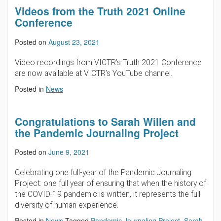
Videos from the Truth 2021 Online
Conference
Posted on
August 23, 2021
Video recordings from VICTR’s Truth 2021 Conference
are now available at VICTR’s YouTube channel.
Posted in
News
Congratulations to Sarah Willen and
the Pandemic Journaling Project
Posted on
June 9, 2021
Celebrating one full-year of the Pandemic Journaling
Project: one full year of ensuring that when the history of
the COVID-19 pandemic is written, it represents the full
diversity of human experience.
Posted in
News
Tagged
Pandemic Journaling Project
,
Sarah