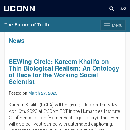
UCONN
The Future of Truth
Menu
Toggle
navigation
Skip
News
to
content
SEWing Circle: Kareem Khalifa on
Thin Biological Realism: An Ontology
of Race for the Working Social
Scientist
Posted on
March 27, 2023
Kareem Khalifa (UCLA) will be giving a talk on Thursday
April 6th, 2023 at 2:30pm EDT in the Humanities Institute
Conference Room (Homer Babbidge Library). This event
will also be livestreamed with automated captioning.